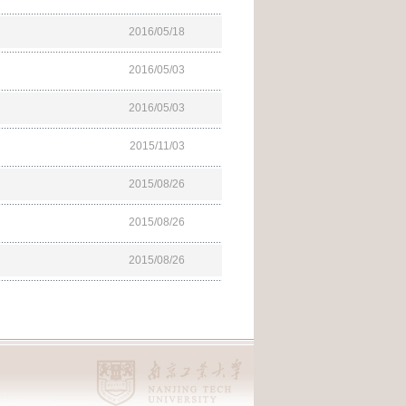
2016/05/18
2016/05/03
2016/05/03
2015/11/03
2015/08/26
2015/08/26
2015/08/26