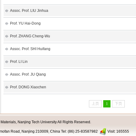
Assoc. Prof. LIU Jinhua
Prof. YU Hai-Dong
Prof. ZHANG Cheng-Wu
Assoc. Prof. SHI Huifang
Prof. LI Lin
Assoc. Prof. JU Qiang
Prof. DONG Xiaochen
上页
1
下页
aterials, Nanjing Tech University All Rights Reserved.
nmofan Road, Nanjing 210009, China Tel: (86) 25-83587982
Visit:
165555