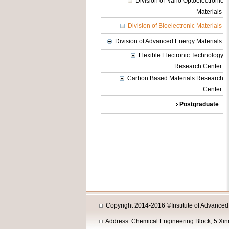
Division of Nano Optoelectronic
Materials
Division of Bioelectronic Materials
Division of Advanced Energy Materials
Flexible Electronic Technology
Research Center
Carbon Based Materials Research
Center
Postgraduate
Copyright 2014-2016 ©Institute of Advanced M
Address: Chemical Engineering Block, 5 Xi