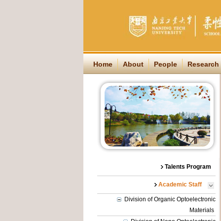
Home
About
People
Research
Talents Program
Academic Staff
Division of Organic Optoelectronic
Materials