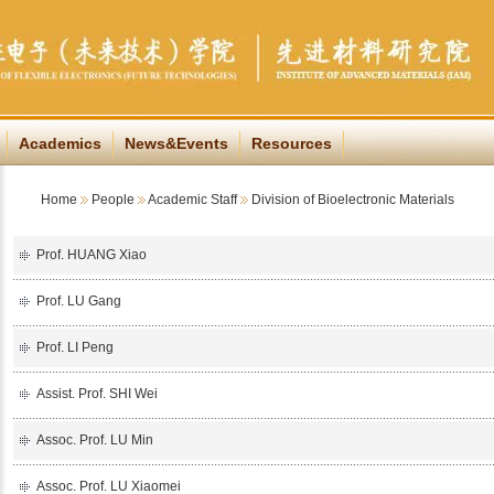
Academics
News&Events
Resources
Home
People
Academic Staff
Division of Bioelectronic Materials
Prof. HUANG Xiao
Prof. LU Gang
Prof. LI Peng
Assist. Prof. SHI Wei
Assoc. Prof. LU Min
Assoc. Prof. LU Xiaomei