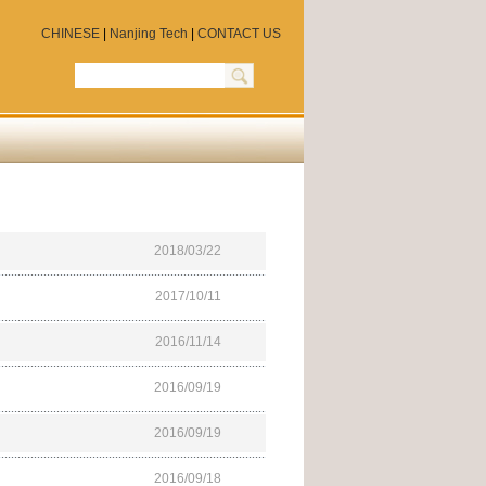
CHINESE
|
Nanjing Tech
|
CONTACT US
2018/03/22
2017/10/11
2016/11/14
2016/09/19
2016/09/19
2016/09/18