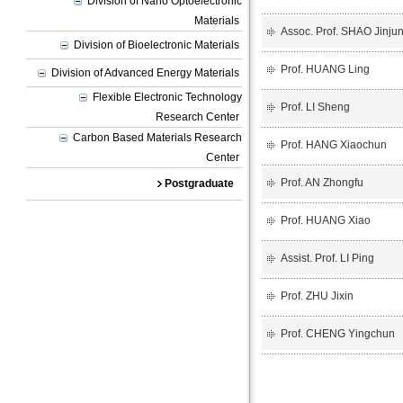
Division of Nano Optoelectronic
Materials
Assoc. Prof. SHAO Jinju
Division of Bioelectronic Materials
Prof. HUANG Ling
Division of Advanced Energy Materials
Flexible Electronic Technology
Prof. LI Sheng
Research Center
Carbon Based Materials Research
Prof. HANG Xiaochun
Center
Prof. AN Zhongfu
Postgraduate
Prof. HUANG Xiao
Assist. Prof. LI Ping
Prof. ZHU Jixin
Prof. CHENG Yingchun