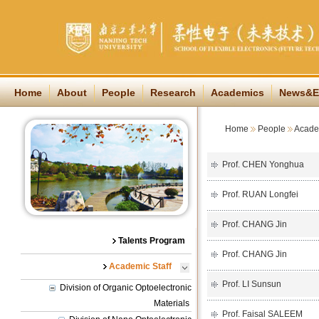
Home
About
People
Research
Academics
News&E
Home
People
Academ
Prof. CHEN Yonghua
Prof. RUAN Longfei
Prof. CHANG Jin
Talents Program
Prof. CHANG Jin
Academic Staff
Prof. LI Sunsun
Division of Organic Optoelectronic
Materials
Prof. Faisal SALEEM