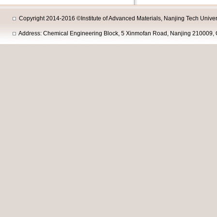
Copyright 2014-2016 ©Institute of Advanced Materials, Nanjing Tech Univers
Address: Chemical Engineering Block, 5 Xinmofan Road, Nanjing 210009, 