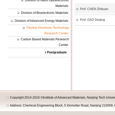
Division of Nano Optoelectronic
Materials
Prof. CHEN Zhikuan
Division of Bioelectronic Materials
Prof. GAO Deqing
Division of Advanced Energy Materials
Flexible Electronic Technology
Research Center
Carbon Based Materials Research
Center
Postgraduate
Copyright 2014-2016 ©Institute of Advanced Materials, Nanjing Tech Univers
Address: Chemical Engineering Block, 5 Xinmofan Road, Nanjing 210009, 