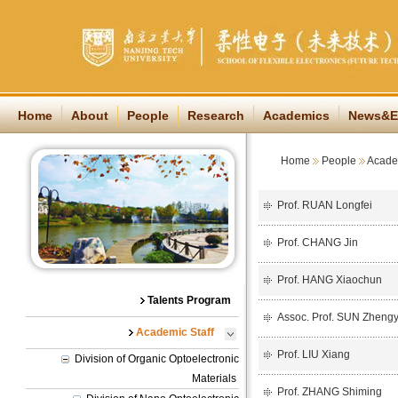
Home
About
People
Research
Academics
News&E
Home
People
Academ
Prof. RUAN Longfei
Prof. CHANG Jin
Prof. HANG Xiaochun
Talents Program
Assoc. Prof. SUN Zhengy
Academic Staff
Prof. LIU Xiang
Division of Organic Optoelectronic
Materials
Prof. ZHANG Shiming