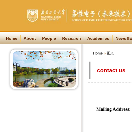
Home
About
People
Research
Academics
News&E
Home
正文
contact us
Mailing Address:
Institut