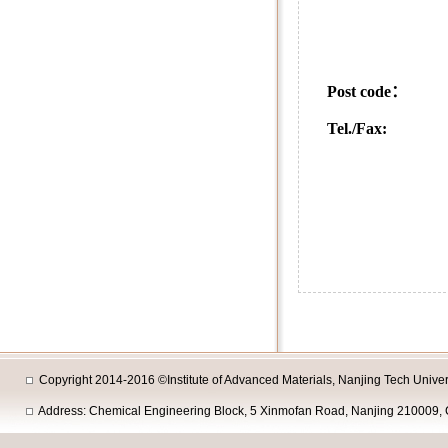
5 Xinm
Nanjing
Post co
Tel./Fax:
+86-25
+86-25-8358
+86-25-8358
Copyright 2014-2016 ©Institute of Advanced Materials, Nanjing Tech Univers
Address: Chemical Engineering Block, 5 Xinmofan Road, Nanjing 210009, 