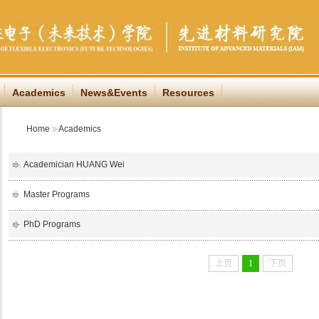
Academics
News&Events
Resources
Home
Academics
Academician HUANG Wei
Master Programs
PhD Programs
上页
1
下页