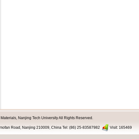
aterials, Nanjing Tech University All Rights Reserved.
nmofan Road, Nanjing 210009, China Tel: (86) 25-83587982
Visit:
165469