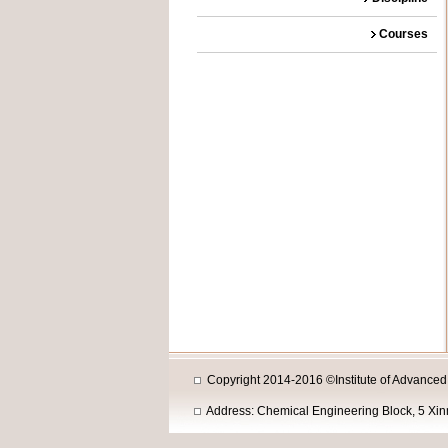
Courses
Copyright 2014-2016 ©Institute of Advanced M
Address: Chemical Engineering Block, 5 Xi