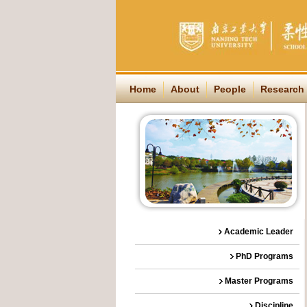
Home
About
People
Research
Academic Leader
PhD Programs
Master Programs
Discipline