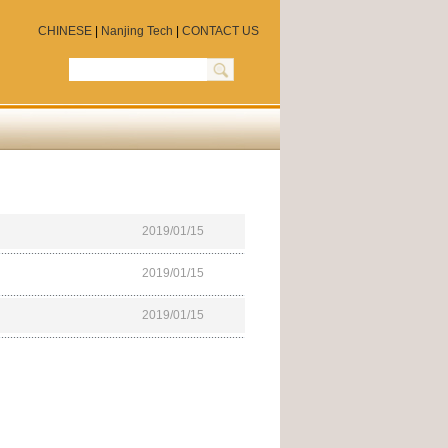
CHINESE
|
Nanjing Tech
|
CONTACT US
2019/01/15
2019/01/15
2019/01/15