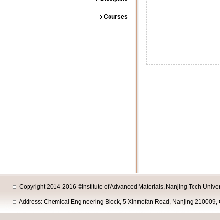
Courses
Copyright 2014-2016 ©Institute of Advanced Materials, Nanjing Tech Univers
Address: Chemical Engineering Block, 5 Xinmofan Road, Nanjing 210009, 