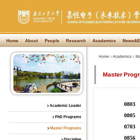
Home
About
People
Research
Academics
News&E
Home
Academics
Ma
Master Prog
0803 Optic
Academic Leader
0805 Materi
PhD Programs
0703 Che
Master Programs
0856
Discipline