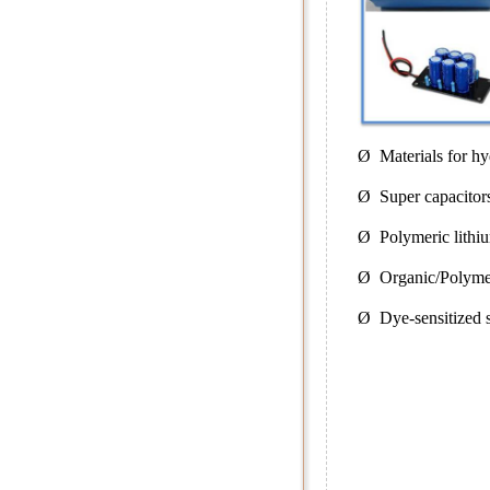
Ø Materials for hy
Ø Super capacitor
Ø Polymeric lithiu
Ø Organic/Polymer
Ø Dye-sensitized so