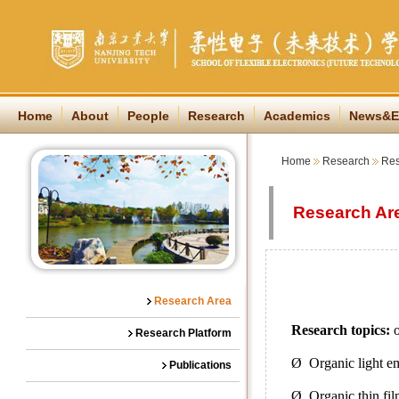
Home
About
People
Research
Academics
News&E
Home
Research
Res
Research Ar
Research Area
Research topics:
o
Research Platform
Ø Organic light e
Publications
Ø Organic thin fil