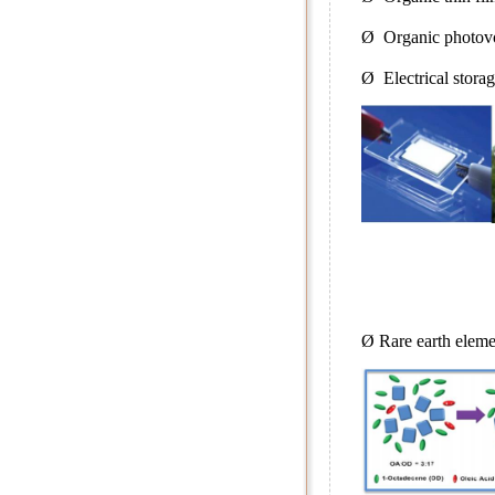
Ø Organic photovo
Ø Electrical stora
Ø Rare earth eleme