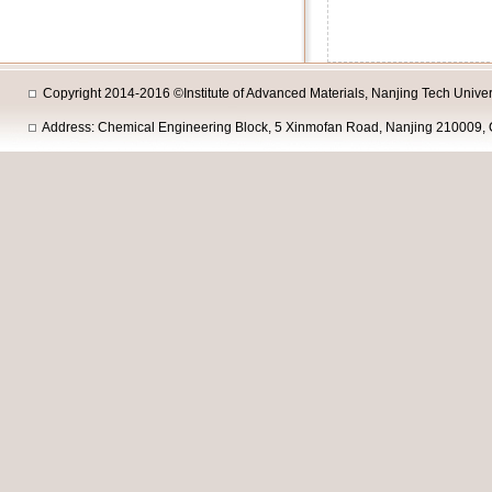
Copyright 2014-2016 ©Institute of Advanced Materials, Nanjing Tech Univers
Address: Chemical Engineering Block, 5 Xinmofan Road, Nanjing 210009, 