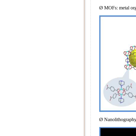
Ø MOFs: metal or
Ø Nanolithograph