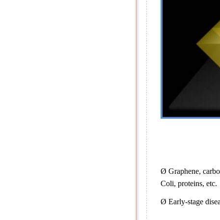
Ø Graphene, carbon
Coli, proteins, etc.
Ø Early-stage disea