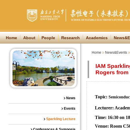
Home
About
People
Research
Academics
News&E
Home
News&Events
IAM Sparklin
Rogers from 
Topic:
Semiconduct
News
Lecturer: Academ
Events
Time: 16:30 on 18
Sparkling Lecture
Venue: Room C501
Conferences & Symposia