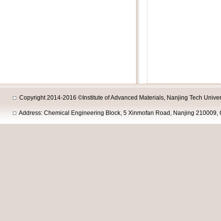
Copyright 2014-2016 ©Institute of Advanced Materials, Nanjing Tech Univers
Address: Chemical Engineering Block, 5 Xinmofan Road, Nanjing 210009, 